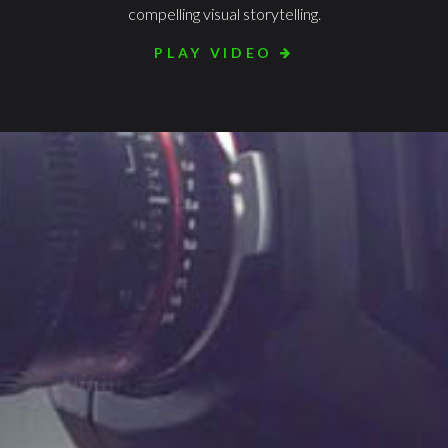
compelling visual storytelling.
PLAY VIDEO