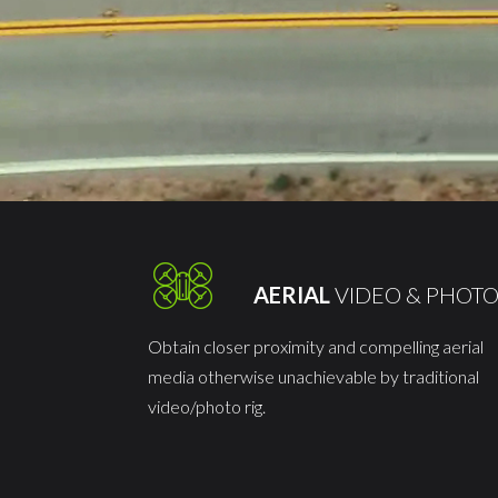
AERIAL
VIDEO & PHOT
Obtain closer proximity and compelling aerial
media otherwise unachievable by traditional
video/photo rig.