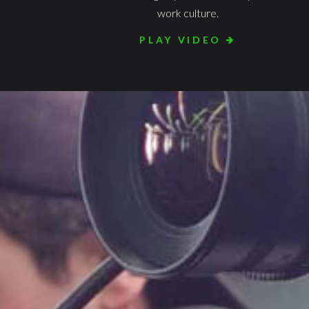
work culture.
PLAY VIDEO