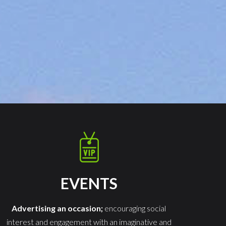
EVENTS
Advertising an occasion;
encouraging social
interest and engagement with an imaginative and