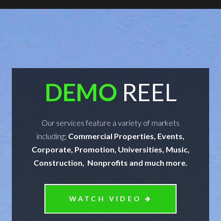
DEMO
REEL
Our services feature a variety of markets
including;
Commercial Properties, Events,
Corporate, Promotion, Universities, Music,
Construction, Nonprofits and much more.
WATCH VIDEO