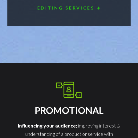
EDITING SERVICES
PROMOTIONAL
Influencing your audience;
improving interest &
understanding of a product or service with