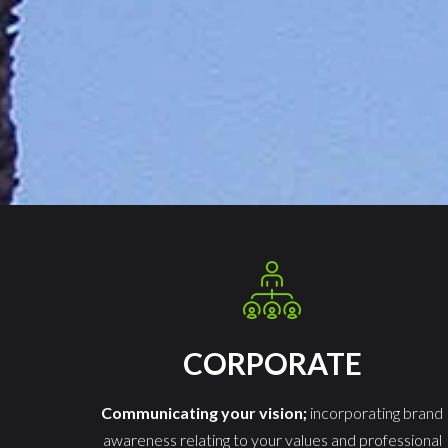
CORPORATE
Communicating your vision;
incorporating brand
awareness relating to your values and professional