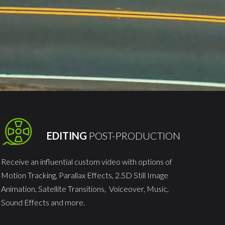
EDITING
POST-PRODUCTION
Receive an influential custom video with options of
Motion Tracking, Parallax Effects, 2.5D Still Image
Animation, Satellite Transitions, Voiceover, Music,
Sound Effects and more.