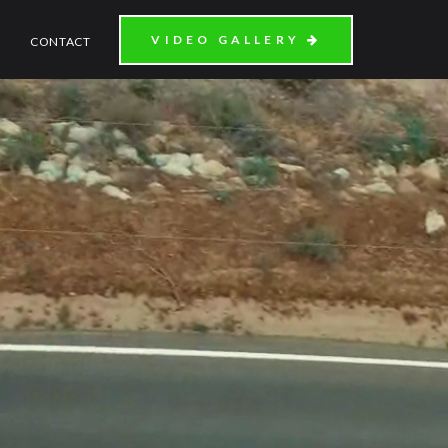
VIDEO GALLERY
CONTACT