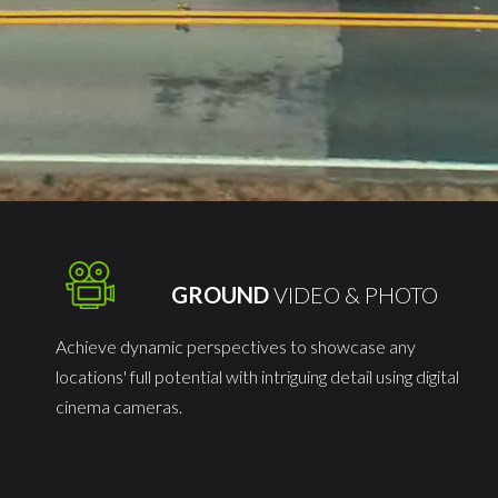
O
GROUND
VIDEO & PHOTO
Achieve dynamic perspectives to showcase any
locations' full potential with intriguing detail using digital
cinema cameras.