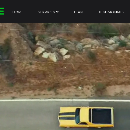
HOME
SERVICES
TEAM
TESTIMONIALS