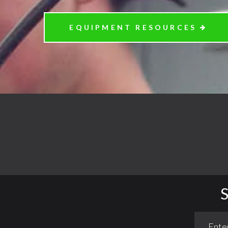
EQUIPMENT RESOURCES