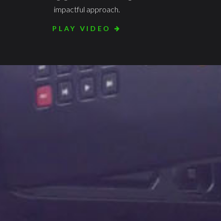
impactful approach.
PLAY VIDEO