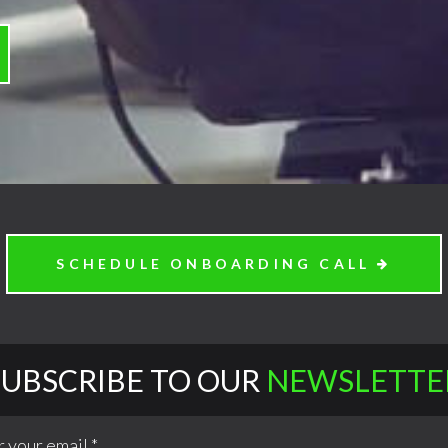
SCHEDULE ONBOARDING CALL
SUBSCRIBE TO OUR
NEWSLETTE